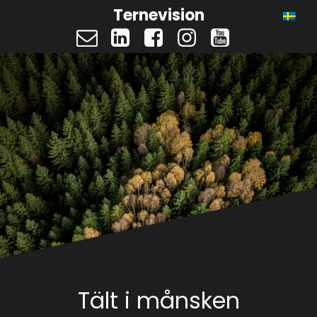
Ternevision
Tält i månsken