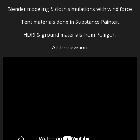
Blender modeling & cloth simulations with wind force.
Tent materials done in Substance Painter.
HDRI & ground materials from Poliigon.
All Ternevision.