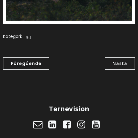
Kategori:
3d
Föregående
Nästa
Ternevision