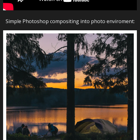
Simple Photoshop compositing into photo enviroment: