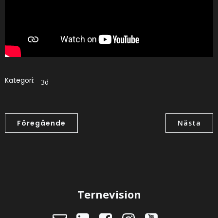
Kategori:
3d
Föregående
Nästa
Ternevision