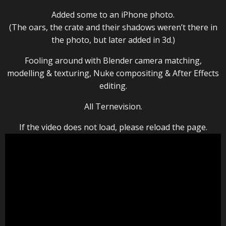
Added some to an iPhone photo.
(The oars, the crate and their shadows weren’t there in
the photo, but later added in 3d.)
Fooling around with Blender camera matching,
modelling & texturing, Nuke compositing & After Effects
editing.
All Ternevision.
If the video does not load, please reload the page.