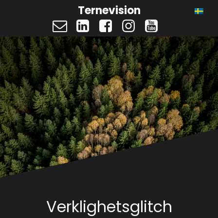
Ternevision
Verklighetsglitch