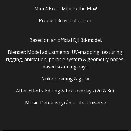
Mini 4 Pro – Mini to the Max!
Product 3d visualization.
Based on an
official DJI 3d-model
.
Blender: Model adjustments, UV-mapping, texturing,
rigging, animation, particle system & geometry nodes-
based scanning-rays.
Nuke: Grading & glow.
After Effects: Editing & text overlays (2d & 3d).
Music: Detektivbyrån – Life_Universe