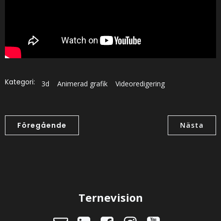
Kategori:
3d
Animerad grafik
Videoredigering
Föregående
Nästa
Ternevision