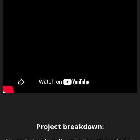
Project breakdown: