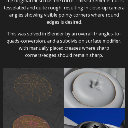
The original mesh has the correct measurements but is
tesselated and quite rough, resulting in close-up camera
angles showing visible pointy corners where round
edges is desired.
This was solved in Blender by an overall triangles-to-
quads-conversion, and a subdivision surface modifier,
with manually placed creases where sharp
corners/edges should remain sharp.