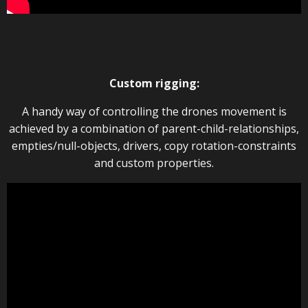
Custom rigging:
A handy way of controlling the drones movement is
achieved by a combination of parent-child-relationships,
empties/null-objects, drivers, copy rotation-constraints
and custom properties.