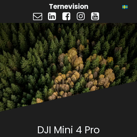
Ternevision
DJI Mini 4 Pro