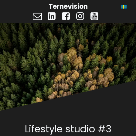
Ternevision
Lifestyle studio #3