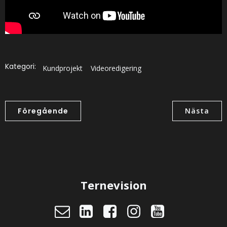
Kategori:
Kundprojekt
Videoredigering
Föregående
Nästa
Ternevision