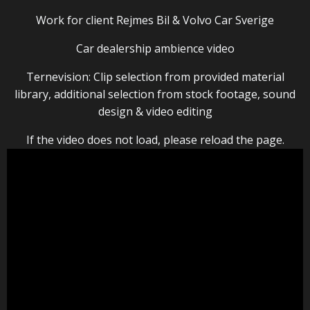
Work for client Rejmes Bil & Volvo Car Sverige
Car dealership ambience video
Ternevision: Clip selection from provided material
library, additional selection from stock footage, sound
design & video editing
If the video does not load, please reload the page.