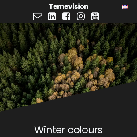
Ternevision
Winter colours