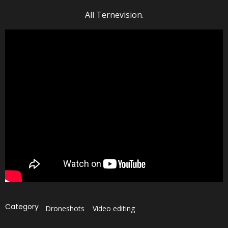
All Ternevision.
Category
Droneshots
Video editing