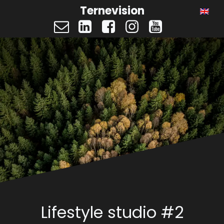
Ternevision
Lifestyle studio #2