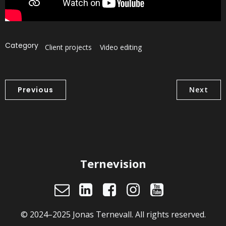
Category
Client projects
Video editing
Previous
Next
Ternevision
© 2024–2025 Jonas Ternevall. All rights reserved.