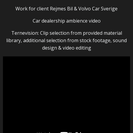
Work for client Rejmes Bil & Volvo Car Sverige
Car dealership ambience video
Ternevision: Clip selection from provided material
library, additional selection from stock footage, sound
design & video editing